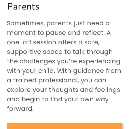
Parents
Sometimes, parents just need a
moment to pause and reflect. A
one-off session offers a safe,
supportive space to talk through
the challenges you’re experiencing
with your child. With guidance from
a trained professional, you can
explore your thoughts and feelings
and begin to find your own way
forward.