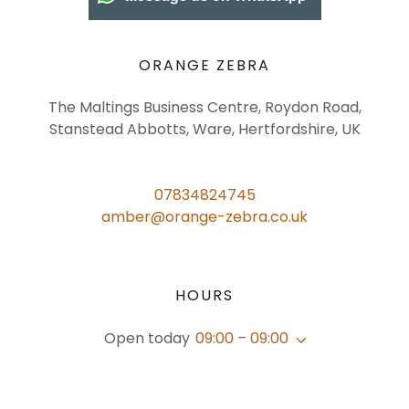
ORANGE ZEBRA
The Maltings Business Centre, Roydon Road,
Stanstead Abbotts, Ware, Hertfordshire, UK
07834824745
amber@orange-zebra.co.uk
HOURS
Open today
09:00 – 09:00