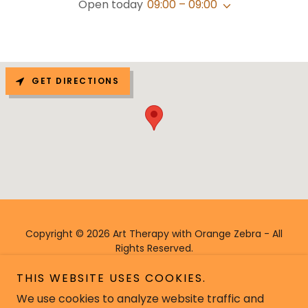
Open today
09:00 – 09:00
GET DIRECTIONS
Copyright © 2026 Art Therapy with Orange Zebra - All
Rights Reserved.
THIS WEBSITE USES COOKIES.
We use cookies to analyze website traffic and