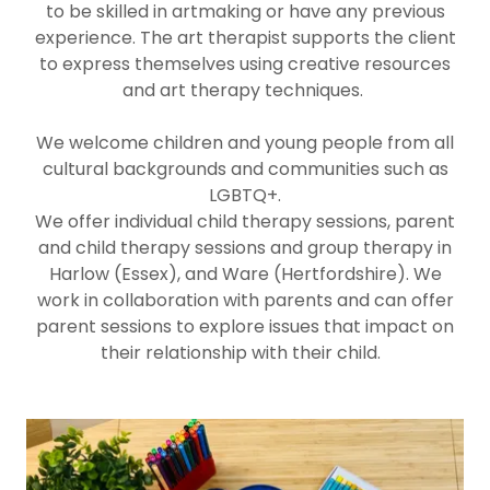
to be skilled in artmaking or have any previous
experience. The art therapist supports the client
to express themselves using creative resources
and art therapy techniques.
We welcome children and young people from all
cultural backgrounds and communities such as
LGBTQ+.
We offer individual child therapy sessions, parent
and child therapy sessions and group therapy in
Harlow (Essex), and Ware (Hertfordshire). We
work in collaboration with parents and can offer
parent sessions to explore issues that impact on
their relationship with their child.