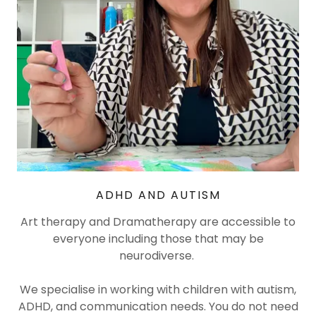
ADHD AND AUTISM
Art therapy and Dramatherapy are accessible to
everyone including those that may be
neurodiverse.
We specialise in working with children with autism,
ADHD, and communication needs. You do not need