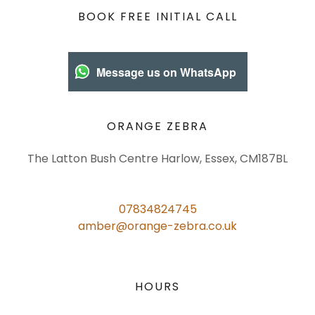
BOOK FREE INITIAL CALL
Message us on WhatsApp
ORANGE ZEBRA
The Latton Bush Centre Harlow, Essex, CM187BL
07834824745
amber@orange-zebra.co.uk
HOURS