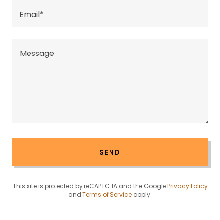
Email*
SEND
This site is protected by reCAPTCHA and the Google
Privacy Policy
and
Terms of Service
apply.