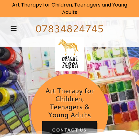
Art Therapy for Children, Teenagers and Young
Adults
07834824745
Art Therapy for
Children,
Teenagers &
Young Adults
CONTACT US