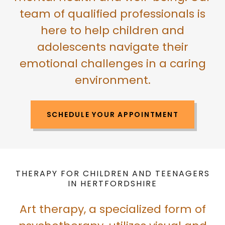
team of qualified professionals is
here to help children and
adolescents navigate their
emotional challenges in a caring
environment.
SCHEDULE YOUR APPOINTMENT
THERAPY FOR CHILDREN AND TEENAGERS
IN HERTFORDSHIRE
Art therapy, a specialized form of