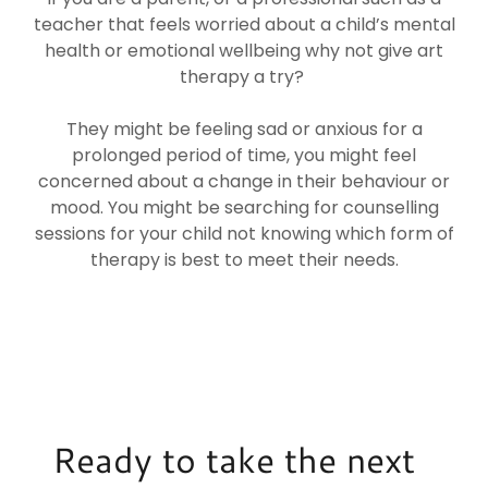
teacher that feels worried about a child’s mental
health or emotional wellbeing why not give art
therapy a try?
They might be feeling sad or anxious for a
prolonged period of time, you might feel
concerned about a change in their behaviour or
mood. You might be searching for counselling
sessions for your child not knowing which form of
therapy is best to meet their needs.
Ready to take the next