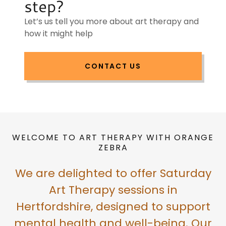
step?
Let’s us tell you more about art therapy and
how it might help
CONTACT US
WELCOME TO ART THERAPY WITH ORANGE
ZEBRA
We are delighted to offer Saturday
Art Therapy sessions in
Hertfordshire, designed to support
mental health and well-being. Our