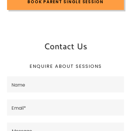
BOOK PARENT SINGLE SESSION
Contact Us
ENQUIRE ABOUT SESSIONS
Name
Email*