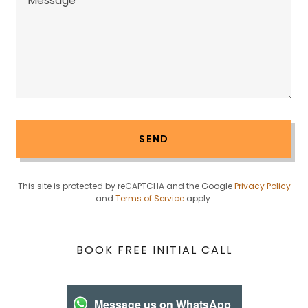
SEND
This site is protected by reCAPTCHA and the Google
Privacy Policy
and
Terms of Service
apply.
BOOK FREE INITIAL CALL
Message us on WhatsApp