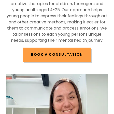
creative therapies for children, teenagers and
young adults aged 4-25. Our approach helps
young people to express their feelings through art
and other creative methods, making it easier for
them to communicate and process emotions. We
tailor sessions to each young persons unique
needs, supporting their mental health journey.
BOOK A CONSULTATION