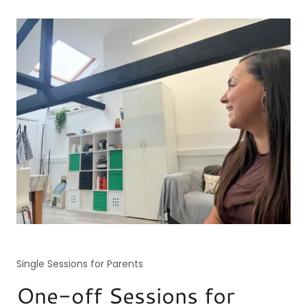
Single Sessions for Parents
One-off Sessions for