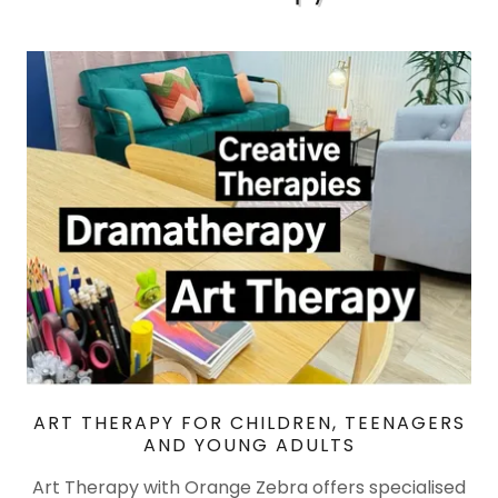
ART THERAPY FOR CHILDREN, TEENAGERS
AND YOUNG ADULTS
Art Therapy with Orange Zebra offers specialised