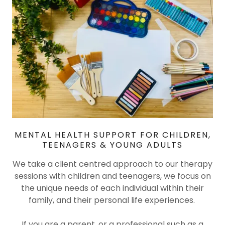
MENTAL HEALTH SUPPORT FOR CHILDREN,
TEENAGERS & YOUNG ADULTS
We take a client centred approach to our therapy
sessions with children and teenagers, we focus on
the unique needs of each individual within their
family, and their personal life experiences.
If you are a parent, or a professional such as a