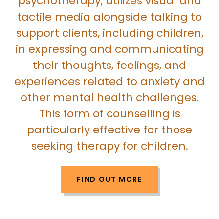
psychotherapy, utilizes visual and
tactile media alongside talking to
support clients, including children,
in expressing and communicating
their thoughts, feelings, and
experiences related to anxiety and
other mental health challenges.
This form of counselling is
particularly effective for those
seeking therapy for children.
FIND OUT MORE