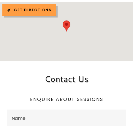
GET DIRECTIONS
Contact Us
ENQUIRE ABOUT SESSIONS
Name