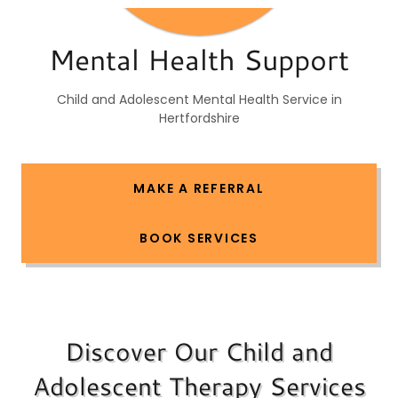
Mental Health Support
Child and Adolescent Mental Health Service in
Hertfordshire
MAKE A REFERRAL
BOOK SERVICES
Discover Our Child and
Adolescent Therapy Services